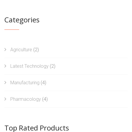
Categories
Agriculture
(2)
Latest Technology
(2)
Manufacturing
(4)
Pharmacology
(4)
Top Rated Products