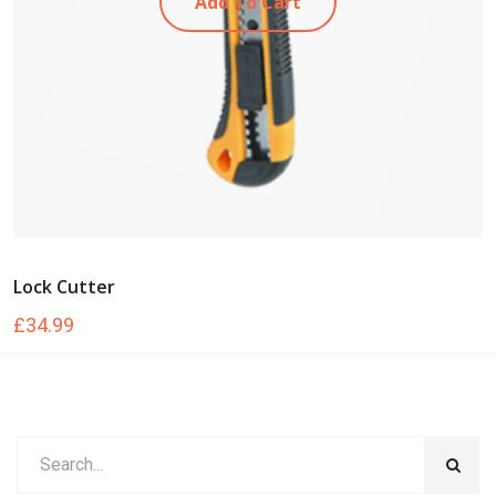
Add To Cart
Lock Cutter
£
34.99