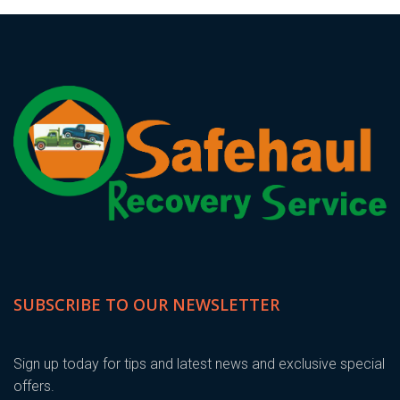
SUBSCRIBE TO OUR NEWSLETTER
Sign up today for tips and latest news and exclusive special
offers.