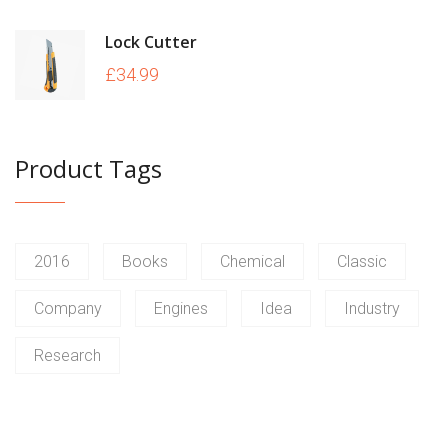
Lock Cutter
£
34.99
Product Tags
2016
Books
Chemical
Classic
Company
Engines
Idea
Industry
Research