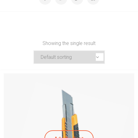
Showing the single result