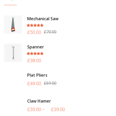
Mechanical Saw
Rated
5.00
£
50.00
£
70.00
out of 5
Spanner
Rated
5.00
£
38.00
out of 5
Plat Pliers
£
49.00
£
69.00
Claw Hamer
£
35.00
£
39.00
–