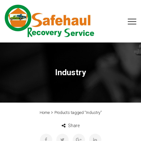
Industry
Home
Products tagged “Industry”
Share