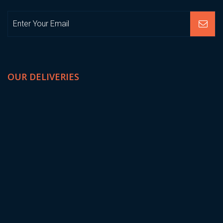
OUR DELIVERIES