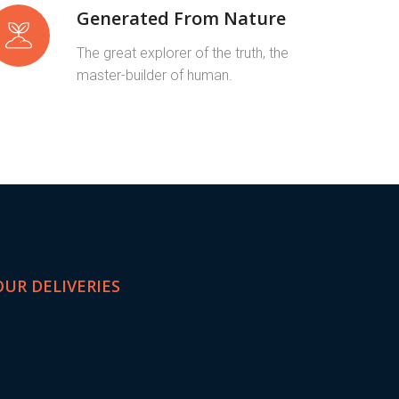
Generated From Nature
The great explorer of the truth, the
master-builder of human.
OUR DELIVERIES