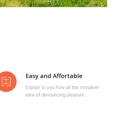
Easy and Affortable
Explain to you how all this mistaken
idea of denouncing pleasure.