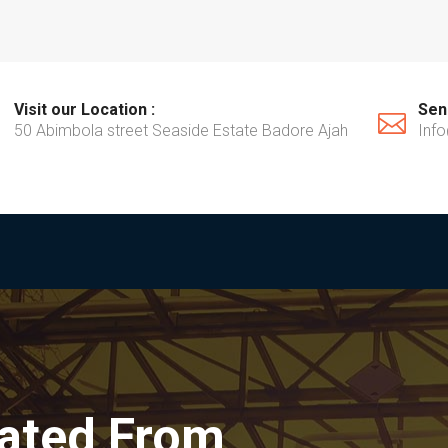
Visit our Location :
Send
50 Abimbola street Seaside Estate Badore Ajah
Inf
rated From