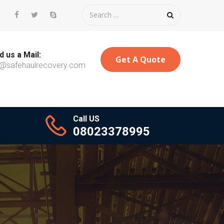
 us a Mail:
Get A Quote
o@safehaulrecovery.com
Call US
08023378995