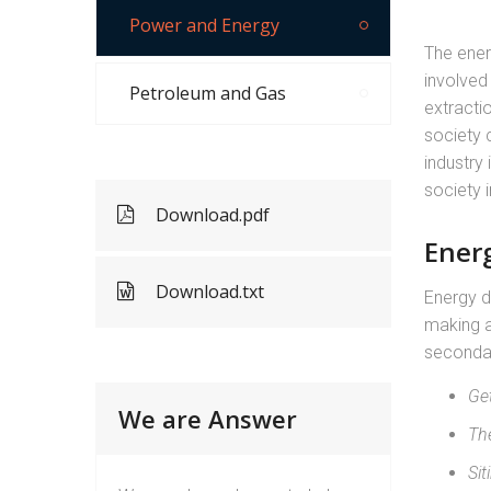
Power and Energy
The energ
involved 
Petroleum and Gas
extracti
society 
industry 
society i
Download.pdf
Ener
Download.txt
Energy d
making a
seconda
Ge
We are Answer
Th
Sit