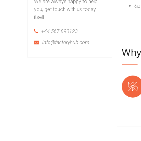
We are always happy to help
Si
you, get touch with us today
itself!.
+44 567 890123
Info@factoryhub.com
Why