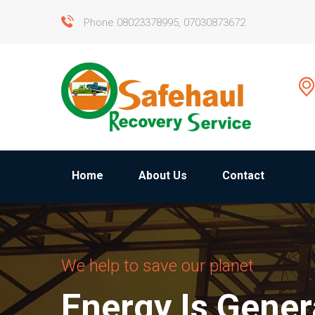
Phone 08023378995, 07030873672
Home
About Us
Contact
We help to save our planet
Energy Is Gene