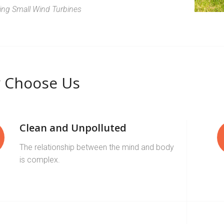
zing Small Wind Turbines
 Choose Us
Clean and Unpolluted
The relationship between the mind and body
is complex.