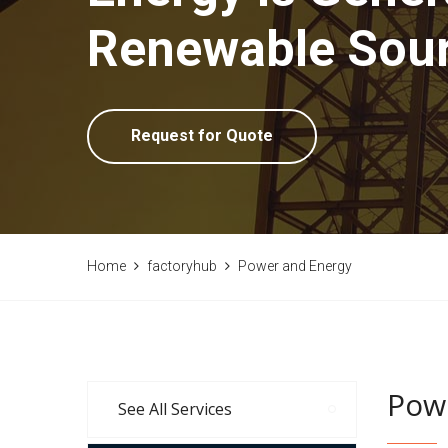
Renewable Sou
Request for Quote
Home
factoryhub
Power and Energy
Pow
See All Services