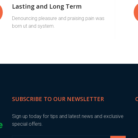
Lasting and Long Term
Denouncing pleasure and praising pain was
born ut and system.
SUBSCRIBE TO OUR NEWSLETTER
Sign up today for tips and latest news and exclusive
special offers.