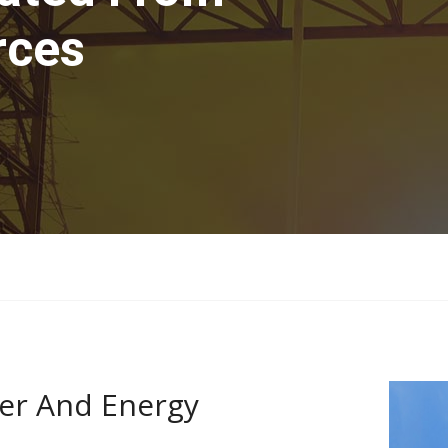
rces
er And Energy