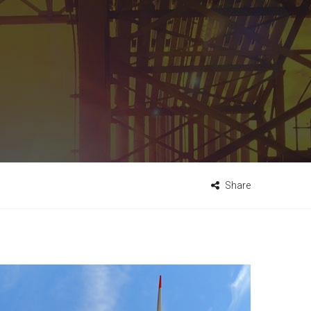
Share