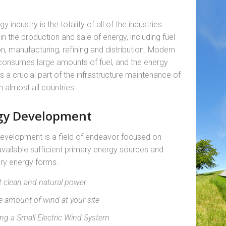
y industry is the totality of all of the industries
in the production and sale of energy, including fuel
on, manufacturing, refining and distribution. Modern
consumes large amounts of fuel, and the energy
is a crucial part of the infrastructure maintenance of
n almost all countries.
gy Development
evelopment is a field of endeavor focused on
vailable sufficient primary energy sources and
ry energy forms.
t clean and natural power
e amount of wind at your site
ing a Small Electric Wind System