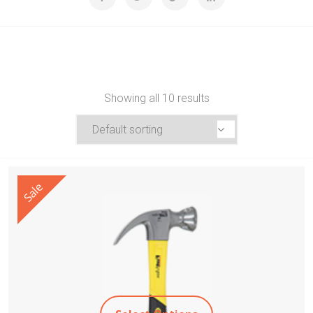
Showing all 10 results
Sale