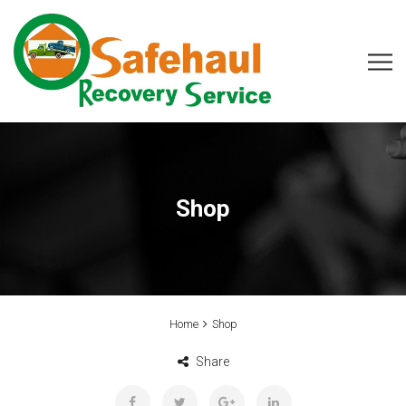
Shop
Home
Shop
Share