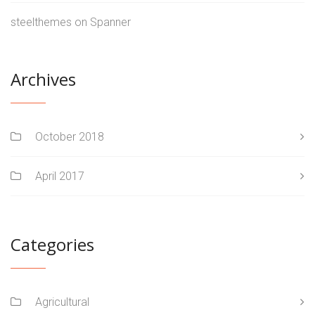
steelthemes
on
Spanner
Archives
October 2018
April 2017
Categories
Agricultural