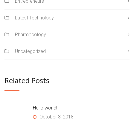
Entrepreneurs
Latest Technology
Pharmacology
Uncategorized
Related Posts
Hello world!
October 3, 2018