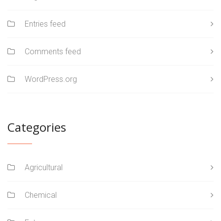
Entries feed
Comments feed
WordPress.org
Categories
Agricultural
Chemical