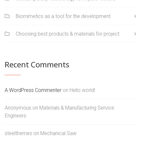
Biomimetics as a tool for the development
Choosing best products & materials for project
Recent Comments
A WordPress Commenter
on
Hello world!
Anonymous
on
Materials & Manufacturing Service
Engineers
steelthemes
on
Mechanical Saw