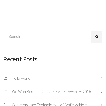
Recent Posts
Hello world!
We Won Best Industries Services Award – 2016
Contemporary Technology for Mystic Vehicle