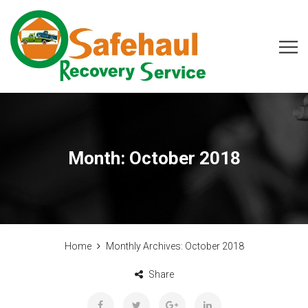
Month:
October 2018
Home
Monthly Archives: October 2018
Share