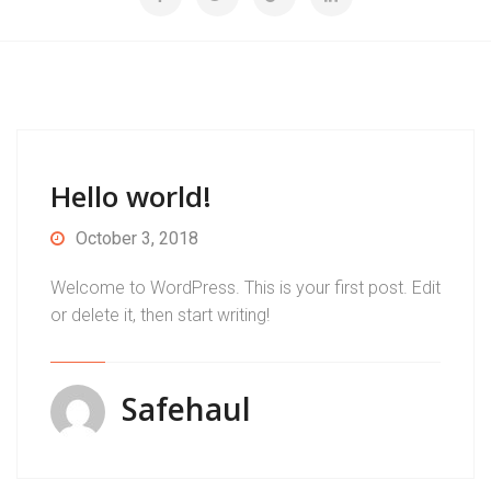
Hello world!
October 3, 2018
Welcome to WordPress. This is your first post. Edit
or delete it, then start writing!
Safehaul