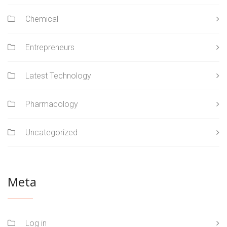
Chemical
Entrepreneurs
Latest Technology
Pharmacology
Uncategorized
Meta
Log in