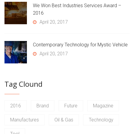
We Won Best Industries Services Award –
2016
April 20, 2017
Contemporary Technology for Mystic Vehicle
April 20, 2017
Tag Clound
2016
Brand
Future
Magazine
Manufactures
Oil & Gas
Technology
Tool