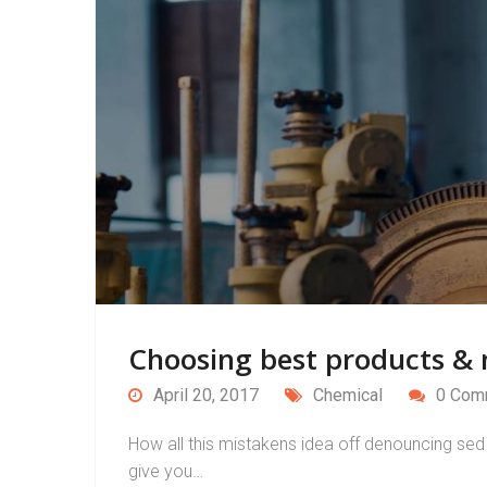
Choosing best products & m
April 20, 2017
Chemical
0 Com
How all this mistakens idea off denouncing sed 
give you…