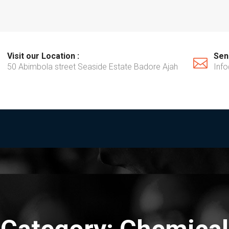
Visit our Location :
Send
50 Abimbola street Seaside Estate Badore Ajah
Inf