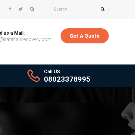
 us a Mail:
Get A Quote
o@safehaulrecovery.com
Call US
08023378995