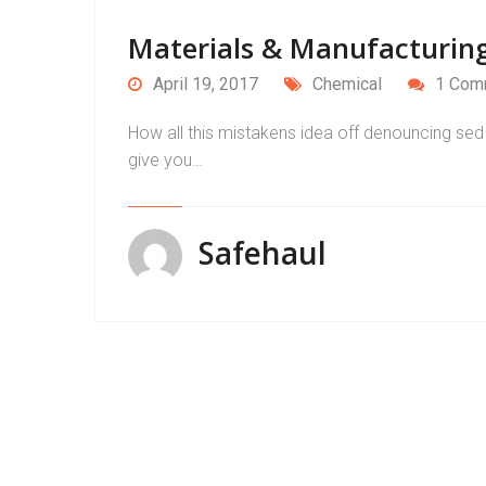
Materials & Manufacturing
April 19, 2017
Chemical
1 Com
How all this mistakens idea off denouncing sed 
give you…
Safehaul