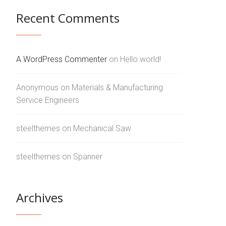
Recent Comments
A WordPress Commenter
on
Hello world!
Anonymous
on
Materials & Manufacturing
Service Engineers
steelthemes
on
Mechanical Saw
steelthemes
on
Spanner
Archives