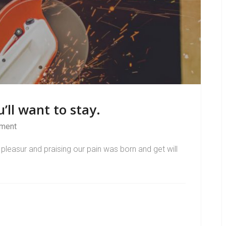
’ll want to stay.
ment
pleasur and praising our pain was born and get will