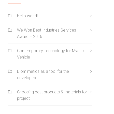
Hello world!
We Won Best Industries Services
Award – 2016
Contemporary Technology for Mystic
Vehicle
Biomimetics as a tool for the
development
Choosing best products & materials for
project