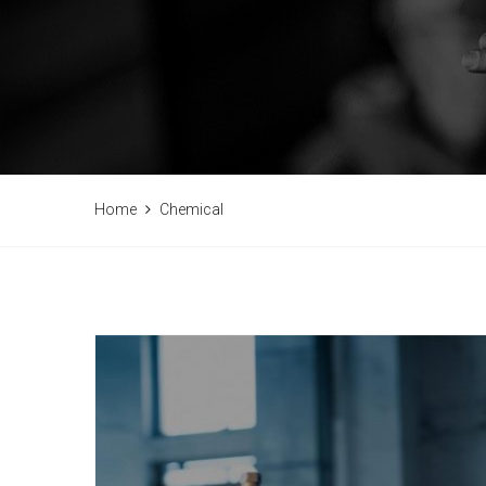
Home
Chemical