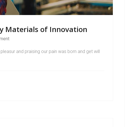
y Materials of Innovation
ment
pleasur and praising our pain was born and get will