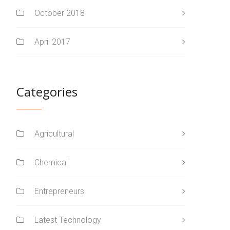
October 2018
April 2017
Categories
Agricultural
Chemical
Entrepreneurs
Latest Technology