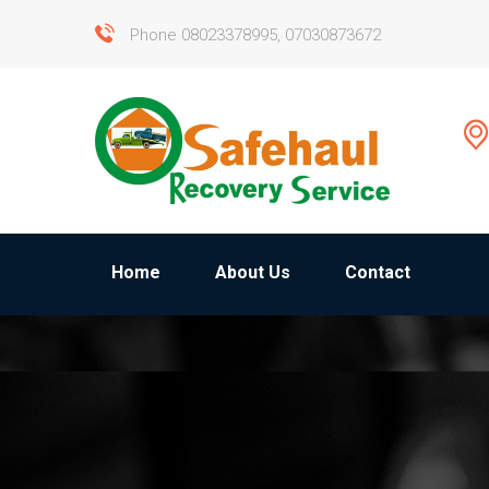
Phone 08023378995, 07030873672
Home
About Us
Contact