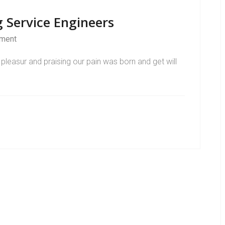
 Service Engineers
ment
pleasur and praising our pain was born and get will