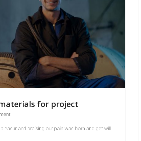
aterials for project
ment
pleasur and praising our pain was born and get will