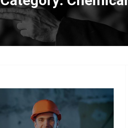
Category:
Chemical