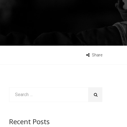
Share
Recent Posts