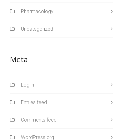
Pharmacology
Uncategorized
Meta
Log in
Entries feed
Comments feed
WordPress.org