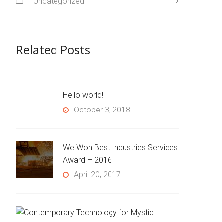
Uncategorized
Related Posts
Hello world!
October 3, 2018
We Won Best Industries Services
Award – 2016
April 20, 2017