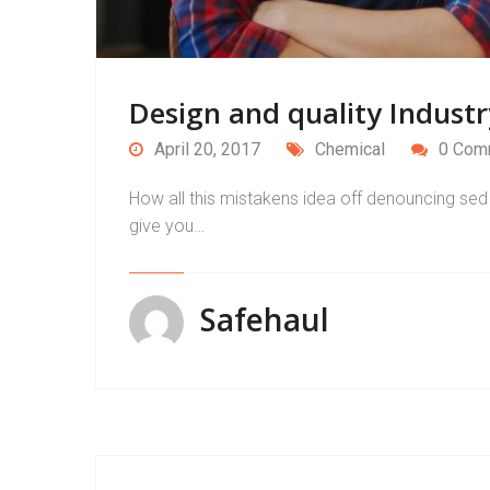
Design and quality Industr
April 20, 2017
Chemical
0 Com
How all this mistakens idea off denouncing sed 
give you…
Safehaul