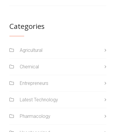
Categories
Agricultural
Chemical
Entrepreneurs
Latest Technology
Pharmacology