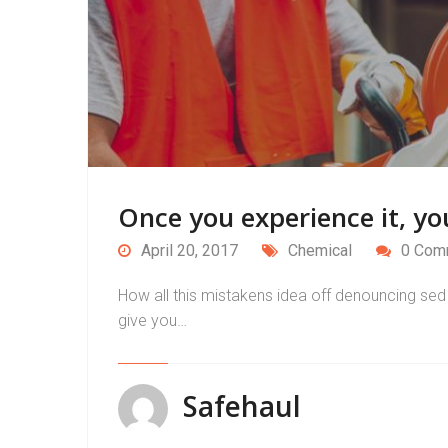
Once you experience it, you
April 20, 2017
Chemical
0 Com
How all this mistakens idea off denouncing sed 
give you…
Safehaul