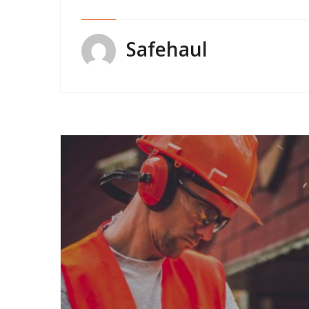
Safehaul