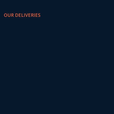
OUR DELIVERIES