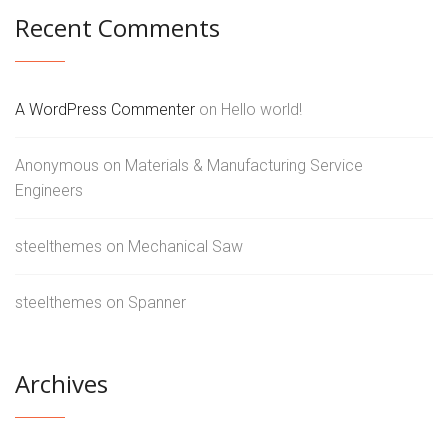
Recent Comments
A WordPress Commenter
on
Hello world!
Anonymous
on
Materials & Manufacturing Service
Engineers
steelthemes
on
Mechanical Saw
steelthemes
on
Spanner
Archives