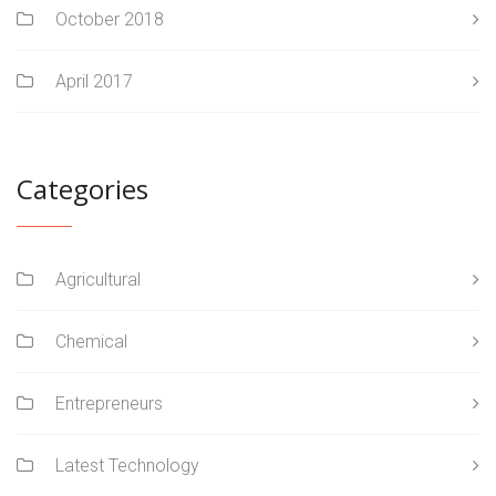
October 2018
April 2017
Categories
Agricultural
Chemical
Entrepreneurs
Latest Technology