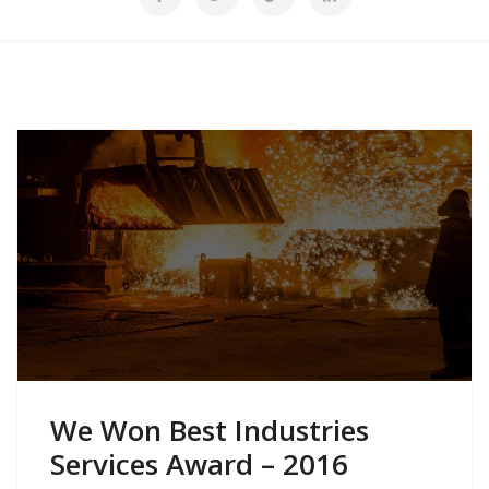
We Won Best Industries
Services Award – 2016