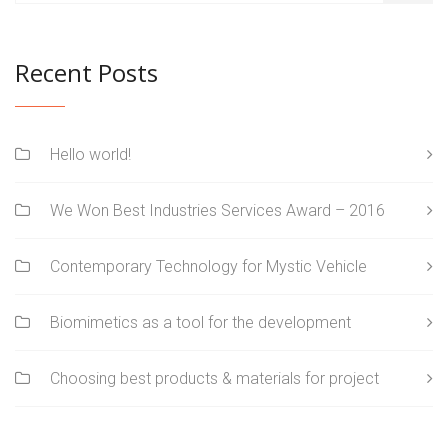
Recent Posts
Hello world!
We Won Best Industries Services Award – 2016
Contemporary Technology for Mystic Vehicle
Biomimetics as a tool for the development
Choosing best products & materials for project