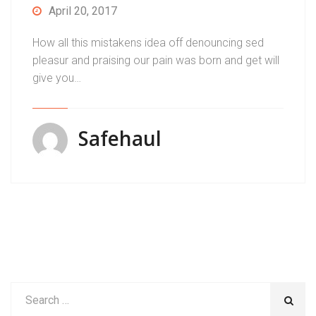
April 20, 2017
How all this mistakens idea off denouncing sed
pleasur and praising our pain was born and get will
give you…
Safehaul