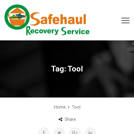
Tag:
Tool
Home
Tool
Share