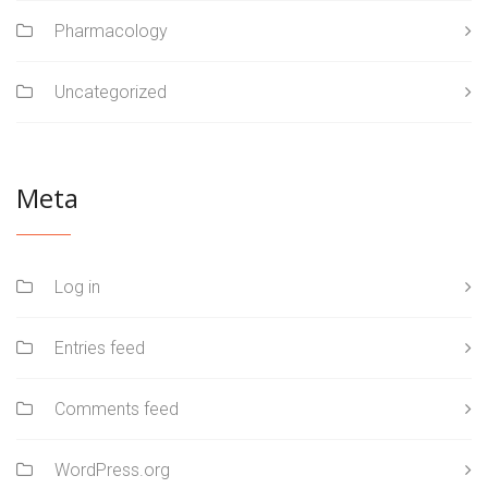
Pharmacology
Uncategorized
Meta
Log in
Entries feed
Comments feed
WordPress.org