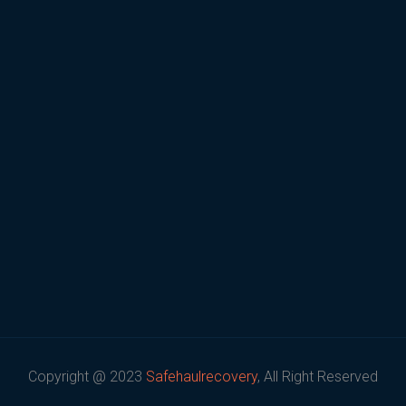
Copyright @ 2023
Safehaulrecovery
, All Right Reserved