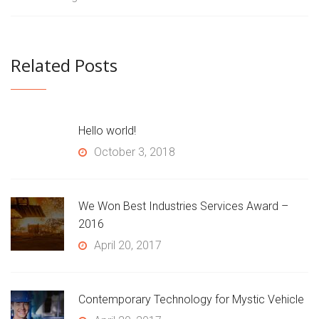
Related Posts
Hello world!
October 3, 2018
We Won Best Industries Services Award –
2016
April 20, 2017
Contemporary Technology for Mystic Vehicle