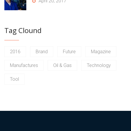
April 20, 2017
Tag Clound
2016
Brand
Future
Magazine
Manufactures
Oil & Gas
Technology
Tool