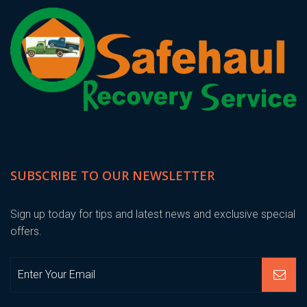
SUBSCRIBE TO OUR NEWSLETTER
Sign up today for tips and latest news and exclusive special
offers.