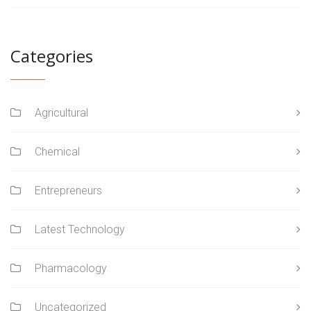
Categories
Agricultural
Chemical
Entrepreneurs
Latest Technology
Pharmacology
Uncategorized